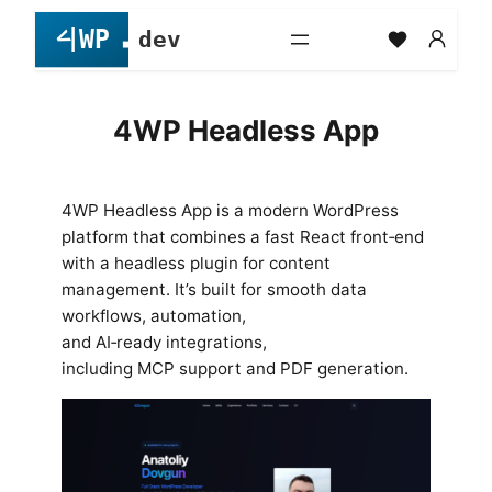
Skip
to
content
4WP Headless App
4WP Headless App is a modern WordPress
platform that combines a fast React front‑end
with a headless plugin for content
management. It’s built for smooth data
workflows, automation,
and AI‑ready integrations,
including MCP support and PDF generation.