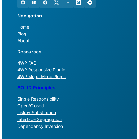
Navigation
Home
Blog
About
Resources
4WP FAQ
4WP Responsive Plugin
4WP Mega Menu Plugin
SOLID Principles
Single Responsibility
Open/Closed
Liskov Substitution
Interface Segregation
Dependency Inversion