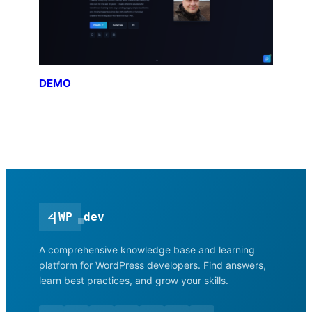
DEMO
<
|
WP
dev
A comprehensive knowledge base and learning
platform for WordPress developers. Find answers,
learn best practices, and grow your skills.