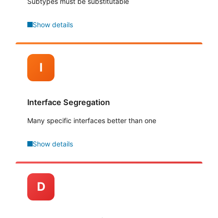
Subtypes must be substitutable
Show details
I
Interface Segregation
Many specific interfaces better than one
Show details
D