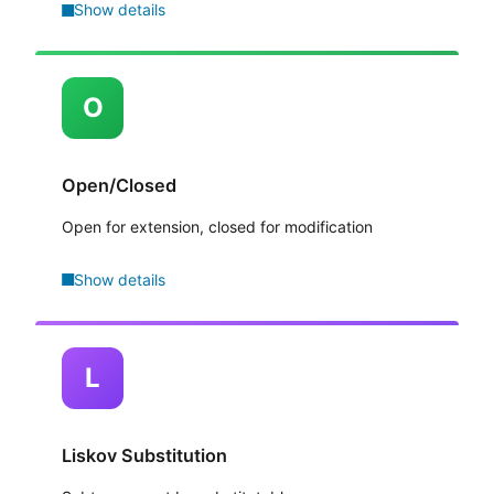
Show details
O
Open/Closed
Open for extension, closed for modification
Show details
L
Liskov Substitution