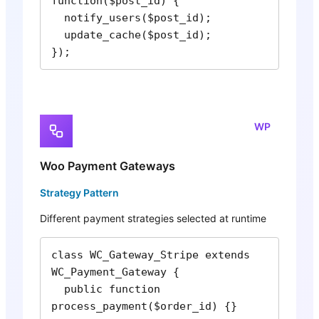
function($post_id) {

  notify_users($post_id);

  update_cache($post_id);

});
WP
Woo Payment Gateways
Strategy Pattern
Different payment strategies selected at runtime
class WC_Gateway_Stripe extends 
WC_Payment_Gateway {

  public function 
process_payment($order_id) {}
