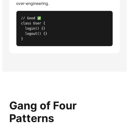
over-engineering.
// Good 
class User {

  login() {}

  logout() {}

}
Gang of Four
Patterns