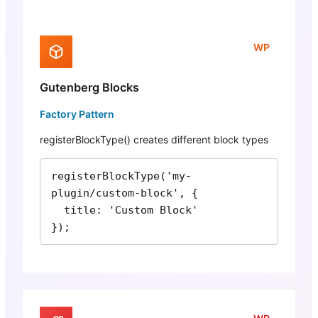
WP
Gutenberg Blocks
Factory Pattern
registerBlockType() creates different block types
registerBlockType('my-
plugin/custom-block', {

  title: 'Custom Block'

});