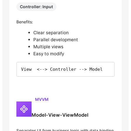
Controller: Input
Benefits:
Clear separation
Parallel development
Multiple views
Easy to modify
View  <--> Controller --> Model
MVVM
Model-View-ViewModel
Separates UI from business logic with data binding