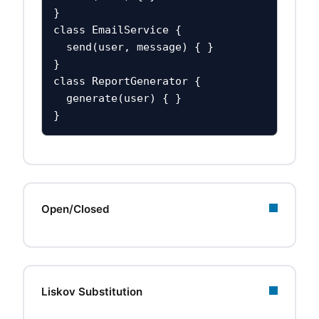
}

class EmailService {

  send(user, message) { }

}

class ReportGenerator {

  generate(user) { }

}
Open/Closed
Liskov Substitution