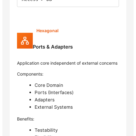
Hexagonal
Ports & Adapters
Application core independent of external concerns
Components:
Core Domain
Ports (Interfaces)
Adapters
External Systems
Benefits:
Testability