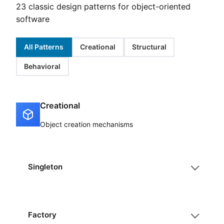
23 classic design patterns for object-oriented
software
All Patterns
Creational
Structural
Behavioral
Creational
Object creation mechanisms
Singleton
Factory