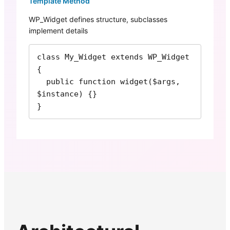
Template Method
WP_Widget defines structure, subclasses
implement details
class My_Widget extends WP_Widget 
{

  public function widget($args, 
$instance) {}

}