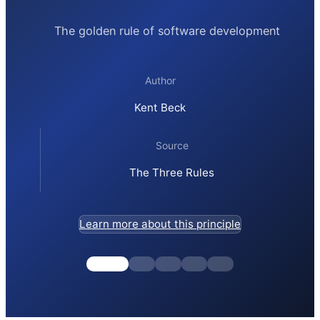
The golden rule of software development
Author
Kent Beck
Source
The Three Rules
Learn more about this principle