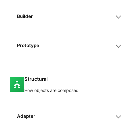
Builder
Prototype
Structural
How objects are composed
Adapter