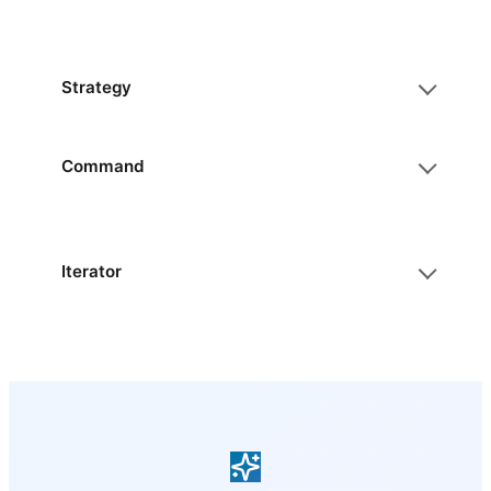
Strategy
Command
Iterator