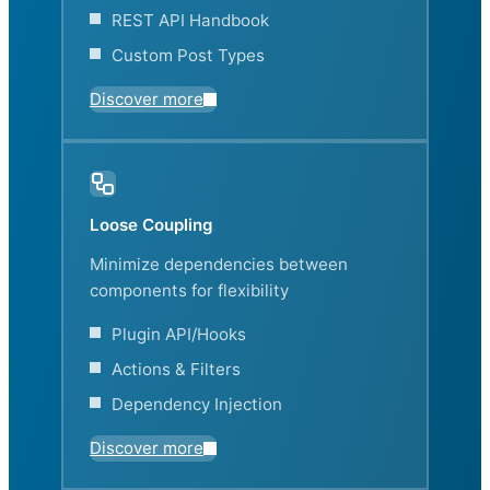
REST API Handbook
Custom Post Types
Discover more
Loose Coupling
Minimize dependencies between
components for flexibility
Plugin API/Hooks
Actions & Filters
Dependency Injection
Discover more