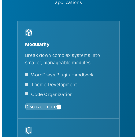
applications
Modularity
Break down complex systems into
smaller, manageable modules
WordPress Plugin Handbook
Theme Development
Code Organization
Discover more