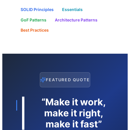
SOLID Principles
Essentials
GoF Patterns
Architecture Patterns
Best Practices
FEATURED QUOTE
“Make it work,
make it right,
make it fast”