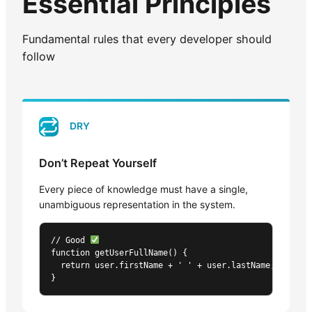
Essential Principles
Fundamental rules that every developer should
follow
DRY
Don’t Repeat Yourself
Every piece of knowledge must have a single,
unambiguous representation in the system.
// Good 
function getUserFullName() {

  return user.firstName + ' ' + user.lastName;

}