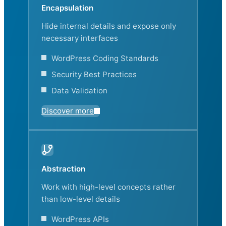
Encapsulation
Hide internal details and expose only
necessary interfaces
WordPress Coding Standards
Security Best Practices
Data Validation
Discover more
Abstraction
Work with high-level concepts rather
than low-level details
WordPress APIs