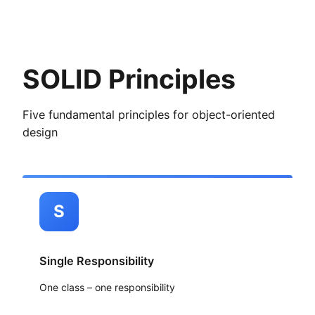
SOLID Principles
Five fundamental principles for object-oriented
design
S
Single Responsibility
One class – one responsibility