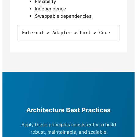
Flexibility
Independence
Swappable dependencies
External > Adapter > Port > Core
Architecture Best Practices
Apply these principles consistently to build
robust, maintainable, and scalable