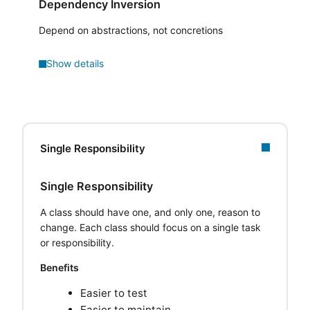
Dependency Inversion
Depend on abstractions, not concretions
Show details
Single Responsibility
Single Responsibility
A class should have one, and only one, reason to
change. Each class should focus on a single task
or responsibility.
Benefits
Easier to test
Easier to maintain