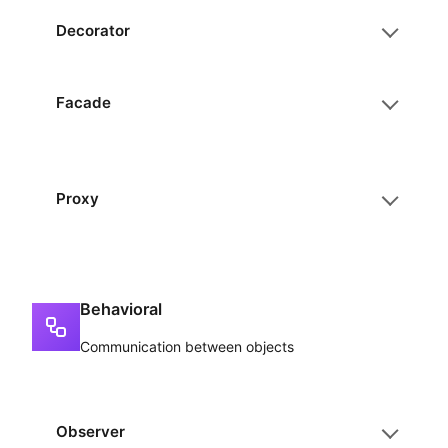
Decorator
Facade
Proxy
Behavioral
Communication between objects
Observer