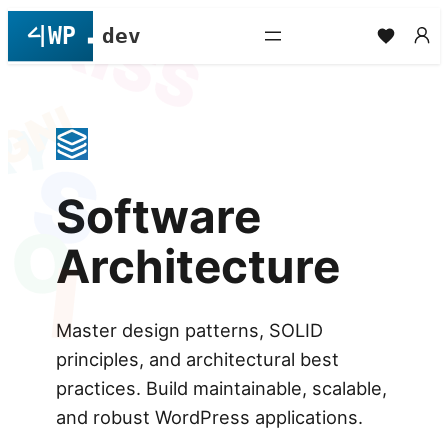
L
KISS
Skip
to
content
GNI
RY
S
Software
O
Architecture
I
Master design patterns, SOLID
principles, and architectural best
practices. Build maintainable, scalable,
and robust WordPress applications.