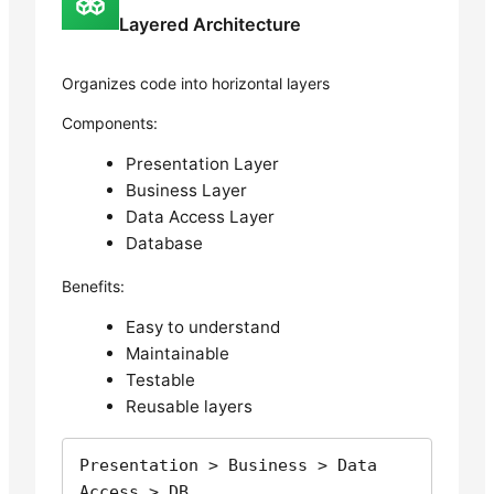
Layered Architecture
Organizes code into horizontal layers
Components:
Presentation Layer
Business Layer
Data Access Layer
Database
Benefits:
Easy to understand
Maintainable
Testable
Reusable layers
Presentation > Business > Data 
Access > DB