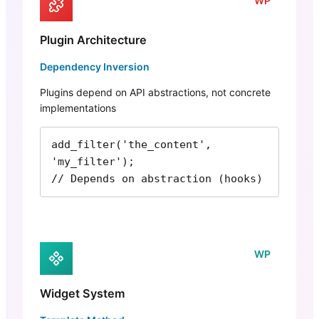
WP
Plugin Architecture
Dependency Inversion
Plugins depend on API abstractions, not concrete
implementations
add_filter('the_content', 
'my_filter');

// Depends on abstraction (hooks)
WP
Widget System