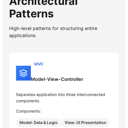
Architectural
Patterns
High-level patterns for structuring entire
applications
MVC
Model-View-Controller
Separates application into three interconnected
components
Components:
Model: Data & Logic
View: UI Presentation