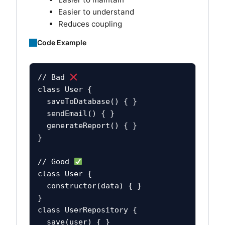
Easier to understand
Reduces coupling
Code Example
// Bad 
class User {

  saveToDatabase() { }

  sendEmail() { }

  generateReport() { }

}

// Good 
class User {

  constructor(data) { }

}

class UserRepository {

  save(user) { }
