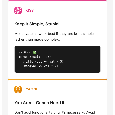
KISS
Keep It Simple, Stupid
Most systems work best if they are kept simple
rather than made complex.
// Good 
const result = arr

  .filter(val => val > 5)

  .map(val => val * 2);
YAGNI
You Aren’t Gonna Need It
Don’t add functionality until it’s necessary. Avoid