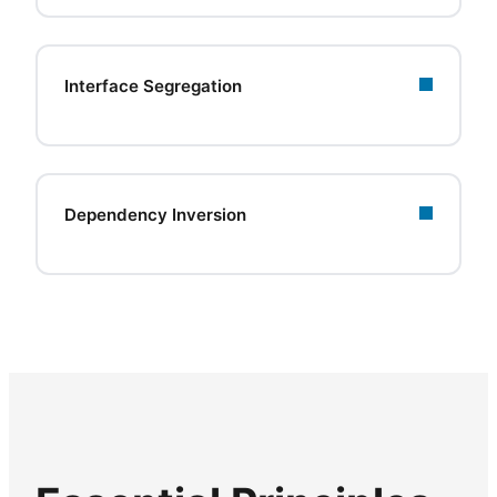
Interface Segregation
Dependency Inversion