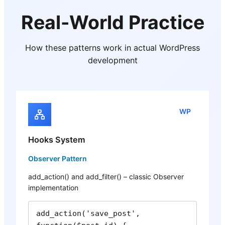
Real-World Practice
How these patterns work in actual WordPress
development
WP
Hooks System
Observer Pattern
add_action() and add_filter() – classic Observer
implementation
add_action('save_post', 