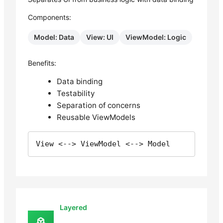
Components:
Model: Data
View: UI
ViewModel: Logic
Benefits:
Data binding
Testability
Separation of concerns
Reusable ViewModels
View <--> ViewModel <--> Model
Layered