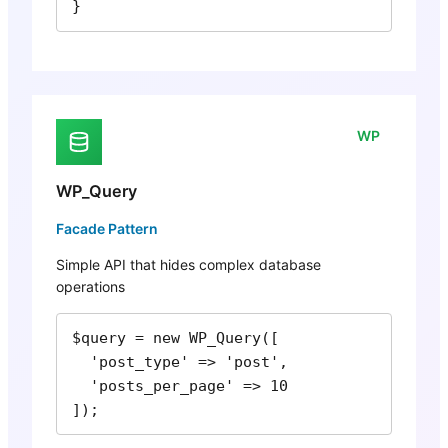
}
WP
WP_Query
Facade Pattern
Simple API that hides complex database
operations
$query = new WP_Query([

  'post_type' => 'post',

  'posts_per_page' => 10

]);