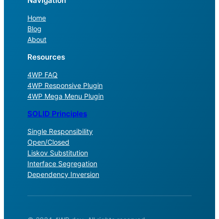
Navigation
Home
Blog
About
Resources
4WP FAQ
4WP Responsive Plugin
4WP Mega Menu Plugin
SOLID Principles
Single Responsibility
Open/Closed
Liskov Substitution
Interface Segregation
Dependency Inversion