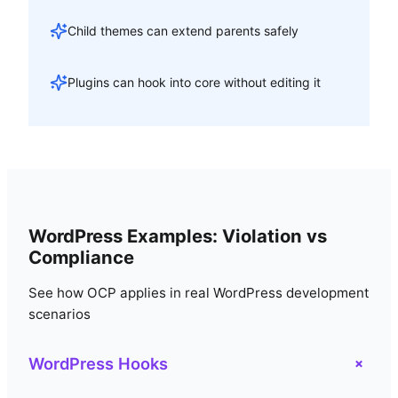
Child themes can extend parents safely
Plugins can hook into core without editing it
WordPress Examples: Violation vs
Compliance
See how OCP applies in real WordPress development
scenarios
+
WordPress Hooks