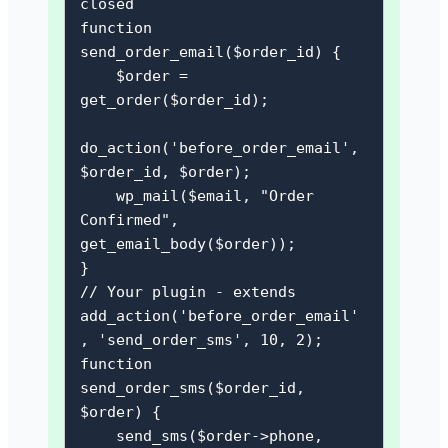
closed

function 
send_order_email($order_id) {

    $order = 
get_order($order_id);

do_action('before_order_email', 
$order_id, $order);

    wp_mail($email, "Order 
Confirmed", 
get_email_body($order));

}

// Your plugin - extends

add_action('before_order_email'
, 'send_order_sms', 10, 2);

function 
send_order_sms($order_id, 
$order) {

    send_sms($order->phone, 