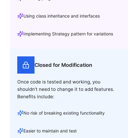
Using class inheritance and interfaces
Implementing Strategy pattern for variations
Closed for Modification
Once code is tested and working, you
shouldn’t need to change it to add features.
Benefits include:
No risk of breaking existing functionality
Easier to maintain and test