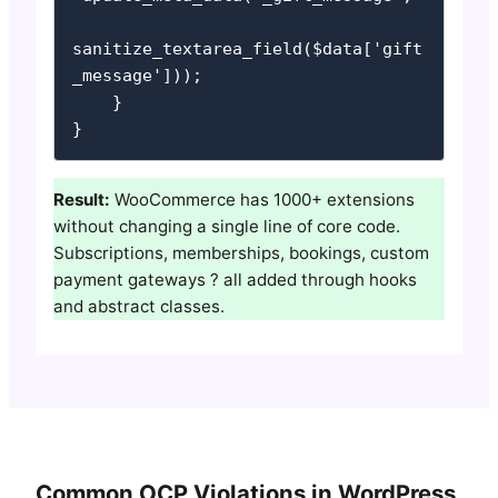
sanitize_textarea_field($data['gift
_message']));

    }

}
Result:
WooCommerce has 1000+ extensions
without changing a single line of core code.
Subscriptions, memberships, bookings, custom
payment gateways ? all added through hooks
and abstract classes.
Common OCP Violations in WordPress