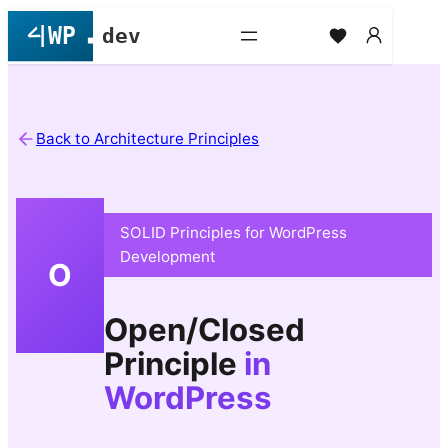
Skip
to
content
Back to Architecture Principles
SOLID Principles for WordPress
Development
O
Open/Closed
Principle
in
WordPress