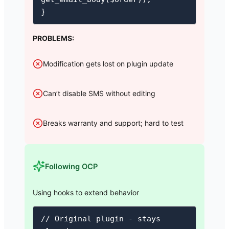
}
PROBLEMS:
Modification gets lost on plugin update
Can’t disable SMS without editing
Breaks warranty and support; hard to test
Following OCP
Using hooks to extend behavior
// Original plugin - stays 