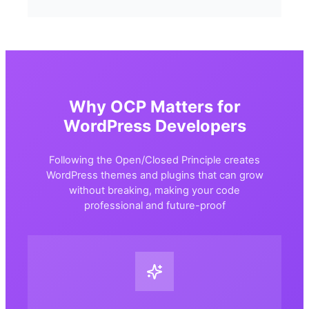
Why OCP Matters for
WordPress Developers
Following the Open/Closed Principle creates
WordPress themes and plugins that can grow
without breaking, making your code
professional and future-proof