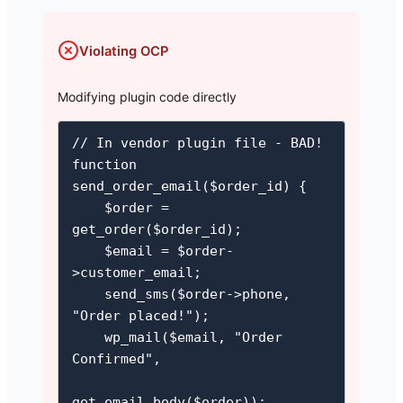
Violating OCP
Modifying plugin code directly
// In vendor plugin file - BAD!

function 
send_order_email($order_id) {

    $order = 
get_order($order_id);

    $email = $order-
>customer_email;

    send_sms($order->phone, 
"Order placed!");

    wp_mail($email, "Order 
Confirmed",

get_email_body($order));
