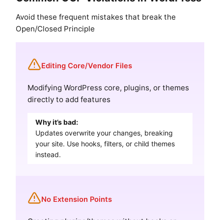
Avoid these frequent mistakes that break the
Open/Closed Principle
Editing Core/Vendor Files
Modifying WordPress core, plugins, or themes
directly to add features
Why it’s bad:
Updates overwrite your changes, breaking
your site. Use hooks, filters, or child themes
instead.
No Extension Points