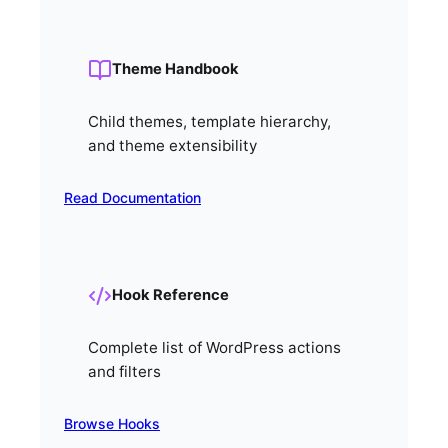
Theme Handbook
Child themes, template hierarchy,
and theme extensibility
Read Documentation
Hook Reference
Complete list of WordPress actions
and filters
Browse Hooks