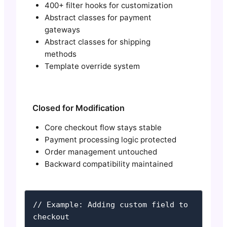
400+ filter hooks for customization
Abstract classes for payment
gateways
Abstract classes for shipping
methods
Template override system
Closed for Modification
Core checkout flow stays stable
Payment processing logic protected
Order management untouched
Backward compatibility maintained
// Example: Adding custom field to 
checkout
