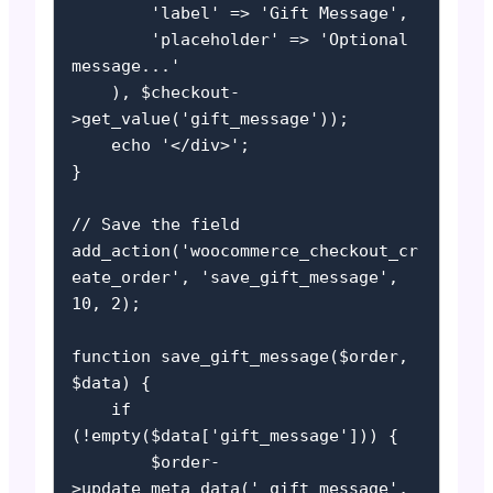
        'label' => 'Gift Message',

        'placeholder' => 'Optional 
message...'

    ), $checkout-
>get_value('gift_message'));

    echo '</div>';

}

// Save the field

add_action('woocommerce_checkout_cr
eate_order', 'save_gift_message', 
10, 2);

function save_gift_message($order, 
$data) {

    if 
(!empty($data['gift_message'])) {

        $order-
>update_meta_data('_gift_message', 
