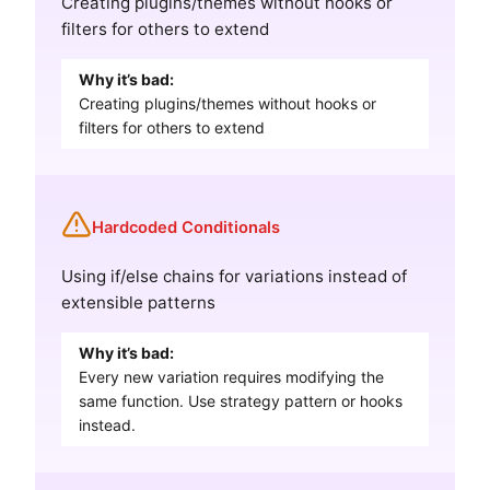
Creating plugins/themes without hooks or
filters for others to extend
Why it’s bad:
Creating plugins/themes without hooks or
filters for others to extend
Hardcoded Conditionals
Using if/else chains for variations instead of
extensible patterns
Why it’s bad:
Every new variation requires modifying the
same function. Use strategy pattern or hooks
instead.