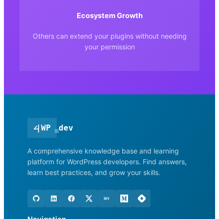
Ecosystem Growth
Others can extend your plugins without needing
your permission
<
|
WP
dev
A comprehensive knowledge base and learning
platform for WordPress developers. Find answers,
learn best practices, and grow your skills.