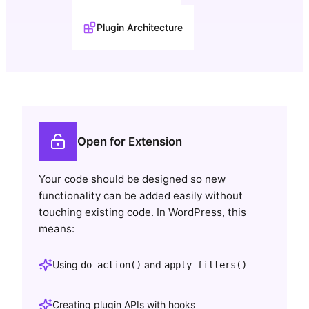
Plugin Architecture
Open for Extension
Your code should be designed so new
functionality can be added easily without
touching existing code. In WordPress, this
means:
Using
and
do_action()
apply_filters()
Creating plugin APIs with hooks