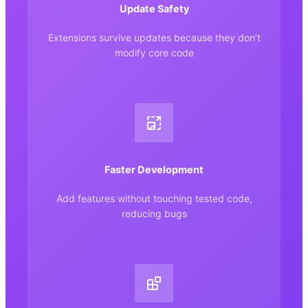
Update Safety
Extensions survive updates because they don’t
modify core code
Faster Development
Add features without touching tested code,
reducing bugs