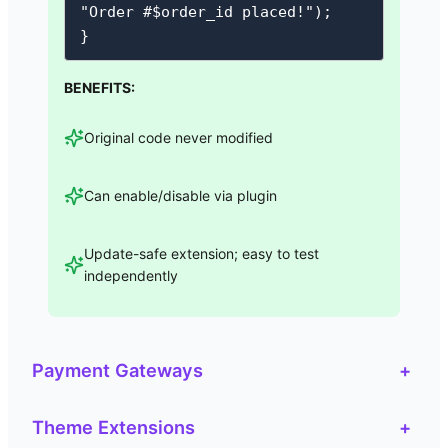
"Order #$order_id placed!");

}
BENEFITS:
Original code never modified
Can enable/disable via plugin
Update-safe extension; easy to test
independently
Payment Gateways
+
Theme Extensions
+