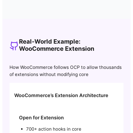
Real-World Example:
WooCommerce Extension
How WooCommerce follows OCP to allow thousands
of extensions without modifying core
WooCommerce’s Extension Architecture
Open for Extension
700+ action hooks in core