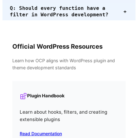
Q: Should every function have a
+
filter in WordPress development?
Official WordPress Resources
Learn how OCP aligns with WordPress plugin and
theme development standards
Plugin Handbook
Learn about hooks, filters, and creating
extensible plugins
Read Documentation