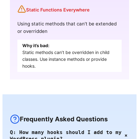
Static Functions Everywhere
Using static methods that can’t be extended
or overridden
Why it’s bad:
Static methods can’t be overridden in child
classes. Use instance methods or provide
hooks.
Frequently Asked Questions
Q: How many hooks should I add to my
+
WordPress plugin?