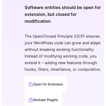
Software entities should be open for
extension, but closed for
modification
The Open/Closed Principle (OCP) ensures
your WordPress code can grow and adapt
without breaking existing functionality.
Instead of modifying working code, you
extend it – adding new features through
hooks, filters, inheritance, or composition.
Open for Extension
Modular Plugins