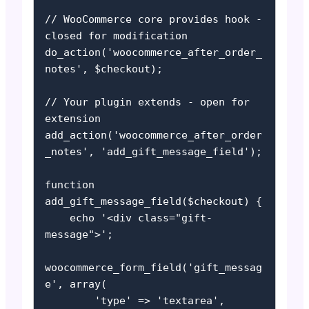
// WooCommerce core provides hook - 
closed for modification

do_action('woocommerce_after_order_
notes', $checkout);

// Your plugin extends - open for 
extension

add_action('woocommerce_after_order
_notes', 'add_gift_message_field');

function 
add_gift_message_field($checkout) {

    echo '<div class="gift-
message">';

woocommerce_form_field('gift_messag
e', array(

        'type' => 'textarea',
