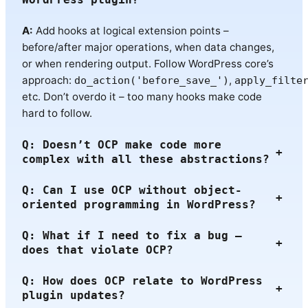
A:
Add hooks at logical extension points –
before/after major operations, when data changes,
or when rendering output. Follow WordPress core’s
approach:
,
do_action('before_save_')
apply_filte
etc. Don’t overdo it – too many hooks make code
hard to follow.
Q: Doesn’t OCP make code more
+
complex with all these abstractions?
Q: Can I use OCP without object-
+
oriented programming in WordPress?
Q: What if I need to fix a bug –
+
does that violate OCP?
Q: How does OCP relate to WordPress
+
plugin updates?