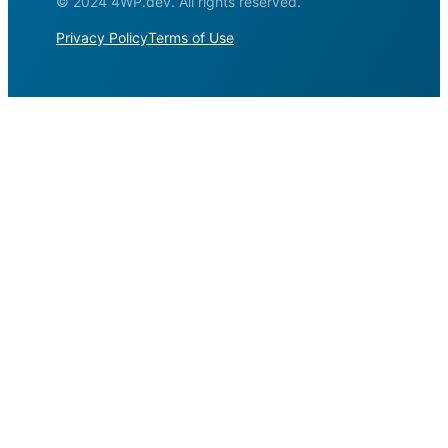
© 2024 4WP.dev. All rights reserved.
Privacy Policy
Terms of Use