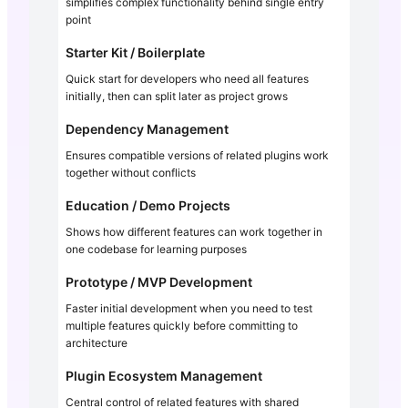
simplifies complex functionality behind single entry
point
Starter Kit / Boilerplate
Quick start for developers who need all features
initially, then can split later as project grows
Dependency Management
Ensures compatible versions of related plugins work
together without conflicts
Education / Demo Projects
Shows how different features can work together in
one codebase for learning purposes
Prototype / MVP Development
Faster initial development when you need to test
multiple features quickly before committing to
architecture
Plugin Ecosystem Management
Central control of related features with shared