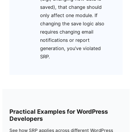
saved), that change should
only affect one module. If
changing the save logic also
requires changing email
notifications or report
generation, you’ve violated
SRP.
Practical Examples for WordPress
Developers
See how SRP applies across different WordPress