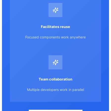
Facilitates reuse
Focused components work anywhere
Team collaboration
Multiple developers work in parallel