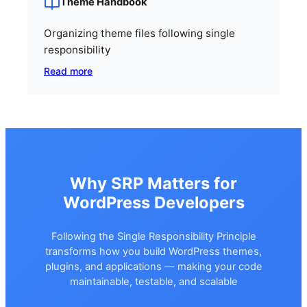
Theme Handbook
Organizing theme files following single
responsibility
Read more
Why SRP Matters for
WordPress Developers
Following the Single Responsibility Principle
transforms how you build WordPress themes,
plugins, and applications — making your code
maintainable, testable, and scalable