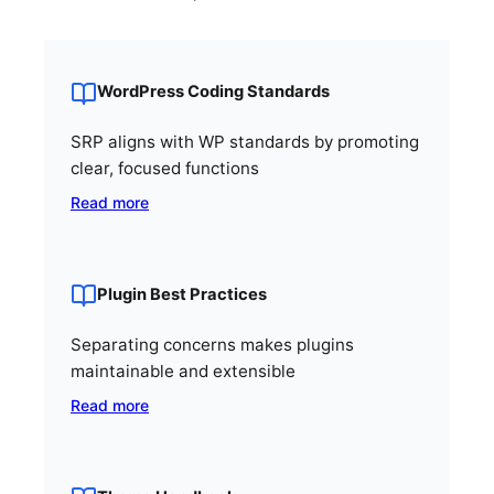
WordPress Coding Standards
SRP aligns with WP standards by promoting
clear, focused functions
Read more
Plugin Best Practices
Separating concerns makes plugins
maintainable and extensible
Read more