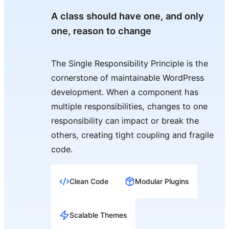
A class should have one, and only
one, reason to change
The Single Responsibility Principle is the
cornerstone of maintainable WordPress
development. When a component has
multiple responsibilities, changes to one
responsibility can impact or break the
others, creating tight coupling and fragile
code.
Clean Code
Modular Plugins
Scalable Themes