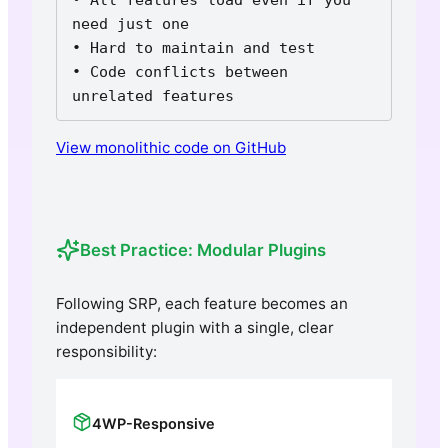
need just one

• Hard to maintain and test

• Code conflicts between 
unrelated features
View monolithic code on GitHub
Best Practice: Modular Plugins
Following SRP, each feature becomes an
independent plugin with a single, clear
responsibility:
4WP-Responsive