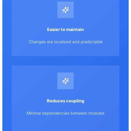
Easier to maintain
Changes are localized and predictable
Reduces coupling
Minimal dependencies between modules