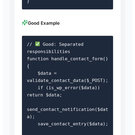
}
Good Example
// 
 Good: Separated 
responsibilities

function handle_contact_form() 
{

    $data = 
validate_contact_data($_POST);

    if (is_wp_error($data)) 
return $data;

send_contact_notification($dat
a);

    save_contact_entry($data);
