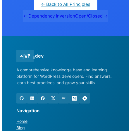
← Back to All Principles
← Dependency Inversion
Open/Closed →
<
|
WP
dev
A comprehensive knowledge base and learning
platform for WordPress developers. Find answers,
learn best practices, and grow your skills.
Navigation
Home
Blog