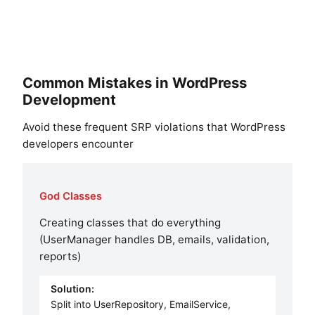
Common Mistakes in WordPress
Development
Avoid these frequent SRP violations that WordPress
developers encounter
God Classes
Creating classes that do everything
(UserManager handles DB, emails, validation,
reports)
Solution:
Split into UserRepository, EmailService,