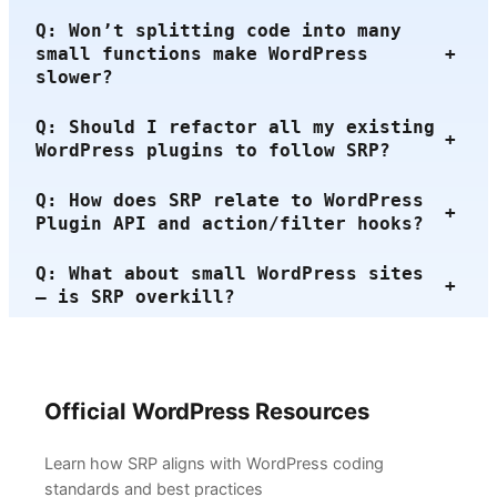
Q: Won’t splitting code into many
small functions make WordPress
+
slower?
Q: Should I refactor all my existing
+
WordPress plugins to follow SRP?
Q: How does SRP relate to WordPress
+
Plugin API and action/filter hooks?
Q: What about small WordPress sites
+
— is SRP overkill?
Official WordPress Resources
Learn how SRP aligns with WordPress coding
standards and best practices