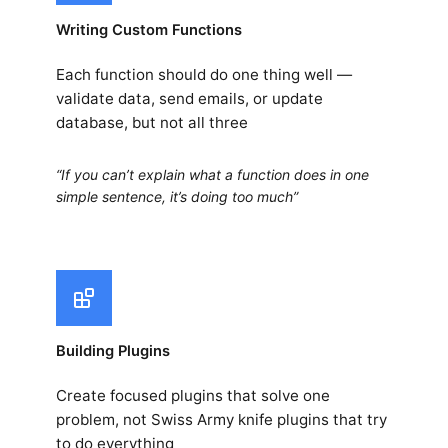
Writing Custom Functions
Each function should do one thing well —
validate data, send emails, or update
database, but not all three
“If you can’t explain what a function does in one
simple sentence, it’s doing too much”
Building Plugins
Create focused plugins that solve one
problem, not Swiss Army knife plugins that try
to do everything