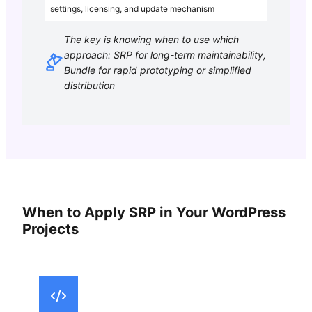
settings, licensing, and update mechanism
The key is knowing when to use which
approach: SRP for long-term maintainability,
Bundle for rapid prototyping or simplified
distribution
When to Apply SRP in Your WordPress
Projects