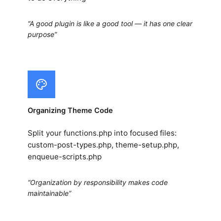
“A good plugin is like a good tool — it has one clear
purpose”
Organizing Theme Code
Split your functions.php into focused files:
custom-post-types.php, theme-setup.php,
enqueue-scripts.php
“Organization by responsibility makes code
maintainable”