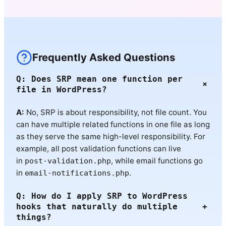
Frequently Asked Questions
Q: Does SRP mean one function per
+
file in WordPress?
A:
No, SRP is about responsibility, not file count. You
can have multiple related functions in one file as long
as they serve the same high-level responsibility. For
example, all post validation functions can live
in
, while email functions go
post-validation.php
in
.
email-notifications.php
Q: How do I apply SRP to WordPress
hooks that naturally do multiple
+
things?