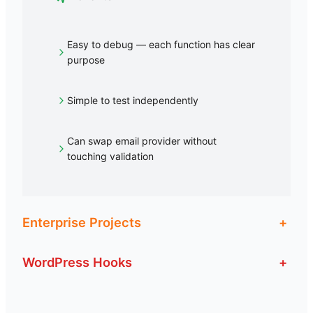
Easy to debug — each function has clear
purpose
Simple to test independently
Can swap email provider without
touching validation
Enterprise Projects
+
WordPress Hooks
+