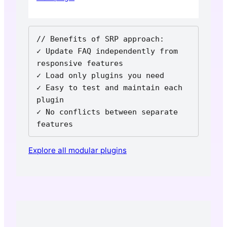
// Benefits of SRP approach:

✓ Update FAQ independently from 
responsive features

✓ Load only plugins you need

✓ Easy to test and maintain each 
plugin

✓ No conflicts between separate 
features
Explore all modular plugins