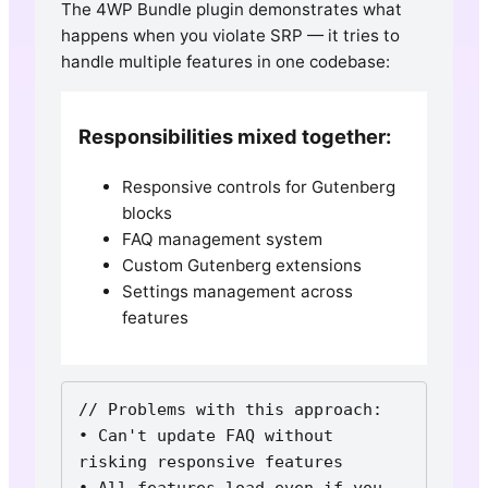
The 4WP Bundle plugin demonstrates what
happens when you violate SRP — it tries to
handle multiple features in one codebase:
Responsibilities mixed together:
Responsive controls for Gutenberg
blocks
FAQ management system
Custom Gutenberg extensions
Settings management across
features
// Problems with this approach:

• Can't update FAQ without 
risking responsive features

• All features load even if you 