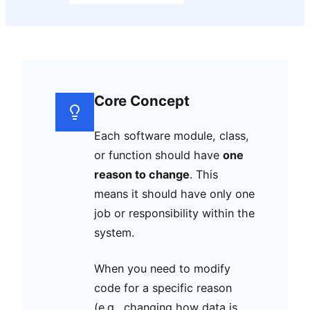
Core Concept
Each software module, class,
or function should have
one
reason to change
. This
means it should have only one
job or responsibility within the
system.
When you need to modify
code for a specific reason
(e.g., changing how data is