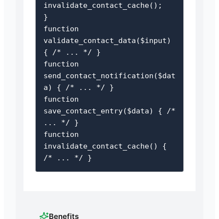
invalidate_contact_cache();

}

function 
validate_contact_data($input) 
{ /* ... */ }

function 
send_contact_notification($dat
a) { /* ... */ }

function 
save_contact_entry($data) { /* 
... */ }

function 
invalidate_contact_cache() { 
/* ... */ }
Benefits