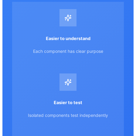
Easier to understand
Each component has clear purpose
Easier to test
Isolated components test independently