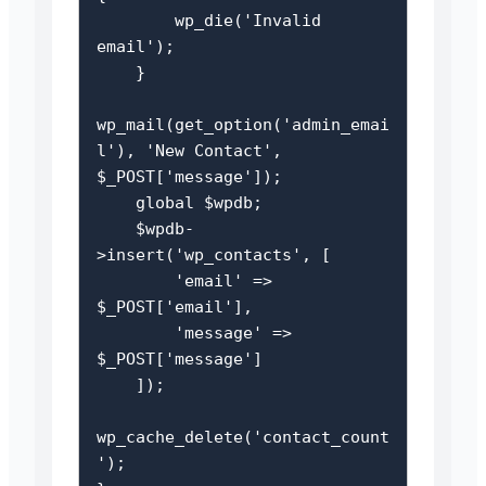
        wp_die('Invalid 
email');

    }

wp_mail(get_option('admin_emai
l'), 'New Contact', 
$_POST['message']);

    global $wpdb;

    $wpdb-
>insert('wp_contacts', [

        'email' => 
$_POST['email'],

        'message' => 
$_POST['message']

    ]);

wp_cache_delete('contact_count
');
