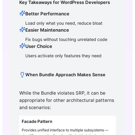
Key Takeaways for WordPress Developers
Better Performance
Load only what you need, reduce bloat
Easier Maintenance
Fix bugs without touching unrelated code
User Choice
Users activate only features they need
When Bundle Approach Makes Sense
While the Bundle violates SRP, it can be
appropriate for other architectural patterns
and scenarios:
Facade Pattern
Provides unified interface to multiple subsystems —