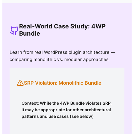
Real-World Case Study: 4WP
Bundle
Learn from real WordPress plugin architecture —
comparing monolithic vs. modular approaches
SRP Violation: Monolithic Bundle
Context: While the 4WP Bundle violates SRP,
it may be appropriate for other architectural
patterns and use cases (see below)