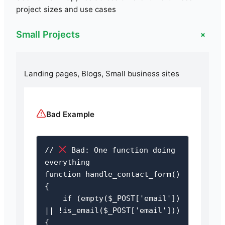
project sizes and use cases
+
Small Projects
Landing pages, Blogs, Small business sites
Bad Example
// 
 Bad: One function doing 
everything

function handle_contact_form() 
{

    if (empty($_POST['email']) 
|| !is_email($_POST['email'])) 
{
