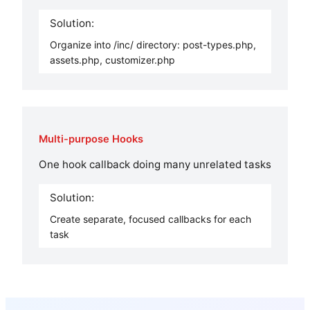
Solution:
Organize into /inc/ directory: post-types.php,
assets.php, customizer.php
Multi-purpose Hooks
One hook callback doing many unrelated tasks
Solution:
Create separate, focused callbacks for each
task