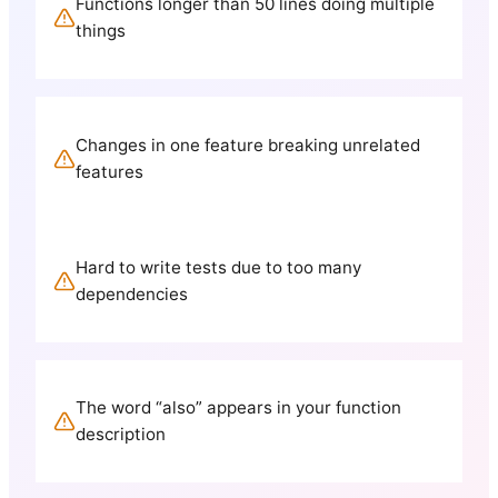
Functions longer than 50 lines doing multiple
things
Changes in one feature breaking unrelated
features
Hard to write tests due to too many
dependencies
The word “also” appears in your function
description