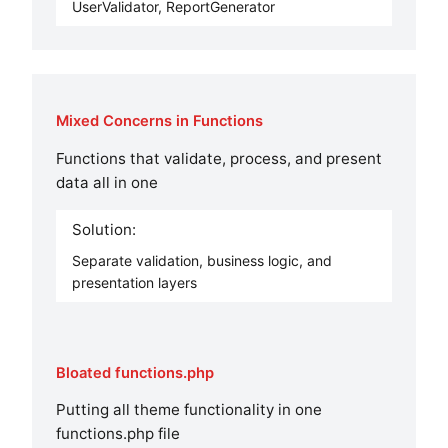
UserValidator, ReportGenerator
Mixed Concerns in Functions
Functions that validate, process, and present
data all in one
Solution:
Separate validation, business logic, and
presentation layers
Bloated functions.php
Putting all theme functionality in one
functions.php file