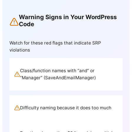
Warning Signs in Your WordPress
Code
Watch for these red flags that indicate SRP
violations
Class/function names with “and” or
“Manager” (SaveAndEmailManager)
Difficulty naming because it does too much