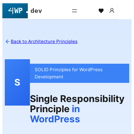
Skip
to
content
Back to Architecture Principles
SOLID Principles for WordPress
Development
S
Single Responsibility
Principle
in
WordPress