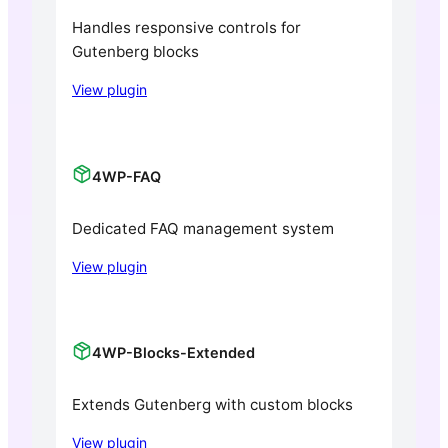
Handles responsive controls for
Gutenberg blocks
View plugin
4WP-FAQ
Dedicated FAQ management system
View plugin
4WP-Blocks-Extended
Extends Gutenberg with custom blocks
View plugin