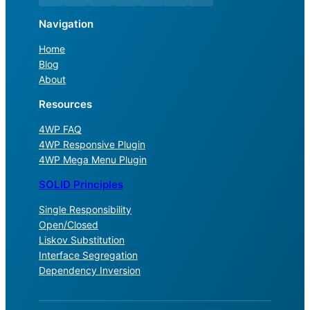
Navigation
Home
Blog
About
Resources
4WP FAQ
4WP Responsive Plugin
4WP Mega Menu Plugin
SOLID Principles
Single Responsibility
Open/Closed
Liskov Substitution
Interface Segregation
Dependency Inversion