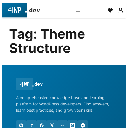
Skip
to
content
Tag:
Theme
Structure
<
|
WP
dev
A comprehensive knowledge base and learning
platform for WordPress developers. Find answers,
learn best practices, and grow your skills.