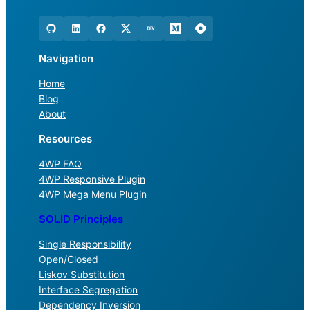
Navigation
Home
Blog
About
Resources
4WP FAQ
4WP Responsive Plugin
4WP Mega Menu Plugin
SOLID Principles
Single Responsibility
Open/Closed
Liskov Substitution
Interface Segregation
Dependency Inversion