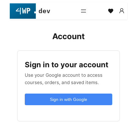
Skip
to
content
Account
Sign in to your account
Use your Google account to access
courses, orders, and saved items.
Sign in with Google