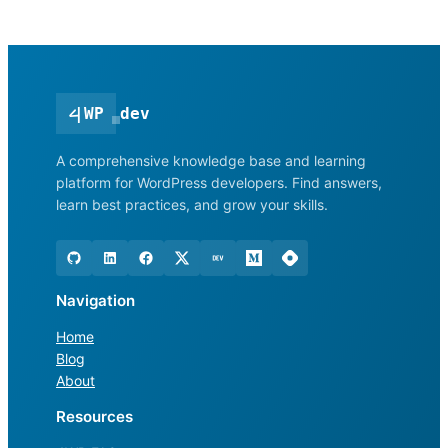
<
|
WP
dev
A comprehensive knowledge base and learning
platform for WordPress developers. Find answers,
learn best practices, and grow your skills.
Navigation
Home
Blog
About
Resources