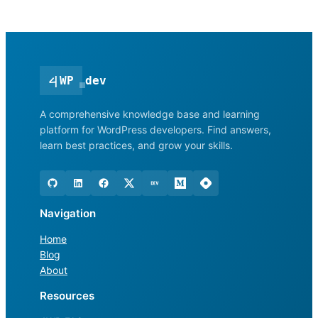
<
|
WP
dev
A comprehensive knowledge base and learning
platform for WordPress developers. Find answers,
learn best practices, and grow your skills.
Navigation
Home
Blog
About
Resources