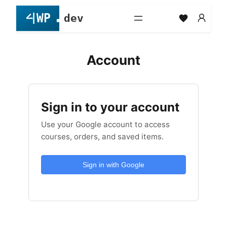
Skip
to
content
Account
Sign in to your account
Use your Google account to access
courses, orders, and saved items.
Sign in with Google