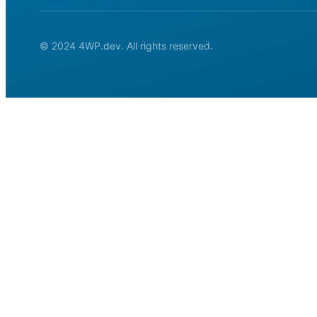
© 2024 4WP.dev. All rights reserved.