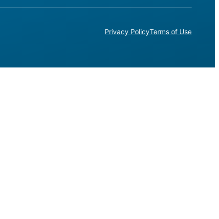
Privacy Policy
Terms of Use