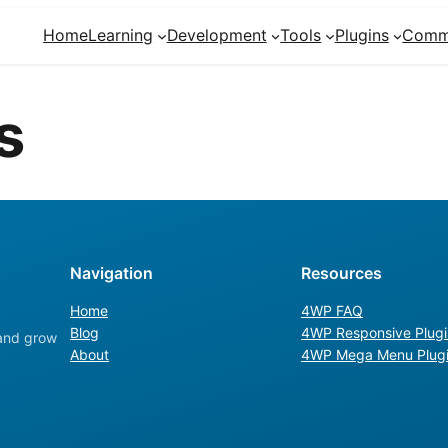
Home
Learning
Development
Tools
Plugins
Comm
s
Navigation
Resources
Home
4WP FAQ
Blog
4WP Responsive Plugi
 and grow
About
4WP Mega Menu Plug