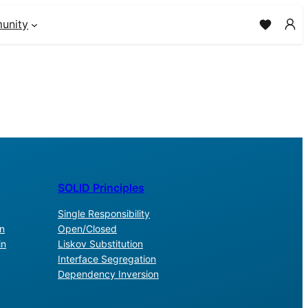
unity
SOLID Principles
Single Responsibility
n
Open/Closed
in
Liskov Substitution
Interface Segregation
Dependency Inversion