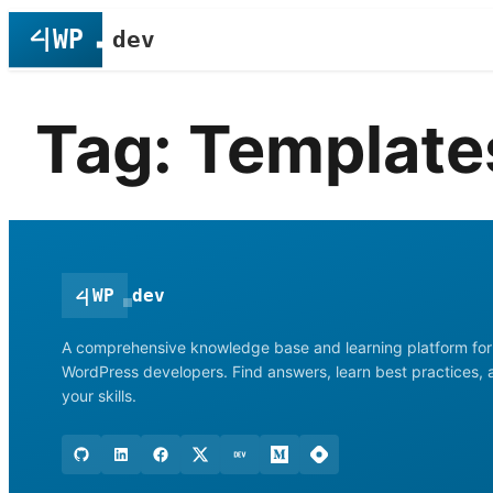
Skip
to
content
Tag:
Template
<
|
WP
dev
A comprehensive knowledge base and learning platform for
WordPress developers. Find answers, learn best practices,
your skills.