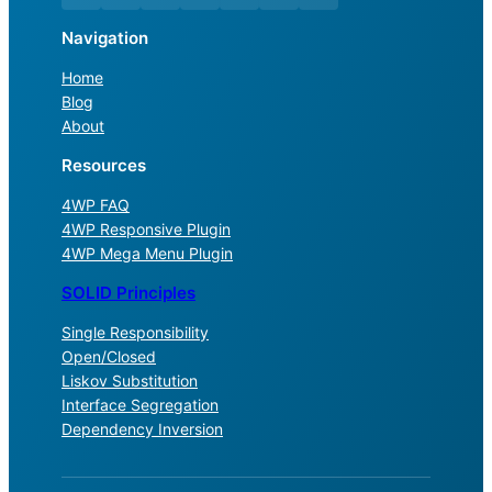
Navigation
Home
Blog
About
Resources
4WP FAQ
4WP Responsive Plugin
4WP Mega Menu Plugin
SOLID Principles
Single Responsibility
Open/Closed
Liskov Substitution
Interface Segregation
Dependency Inversion