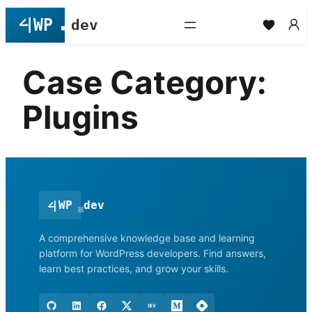
Skip
to
content
Case Category:
Plugins
<
|
WP
dev
A comprehensive knowledge base and learning
platform for WordPress developers. Find answers,
learn best practices, and grow your skills.