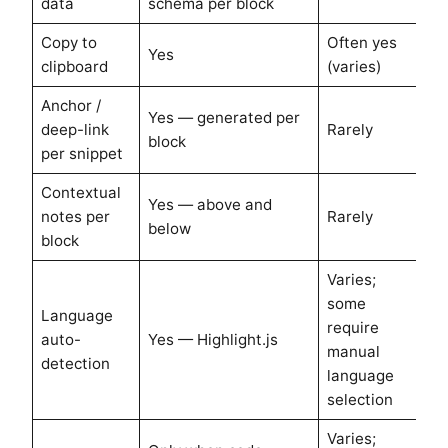
data
schema per block
Copy to
Often yes
Yes
clipboard
(varies)
Anchor /
Yes — generated per
deep-link
Rarely
block
per snippet
Contextual
Yes — above and
notes per
Rarely
below
block
Varies;
some
Language
require
auto-
Yes — Highlight.js
manual
detection
language
selection
Varies;