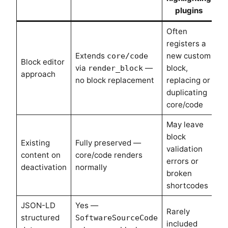
plugins
Often
registers a
Extends
new custom
core/code
Block editor
via
—
block,
render_block
approach
no block replacement
replacing or
duplicating
core/code
May leave
block
Existing
Fully preserved —
validation
content on
core/code renders
errors or
deactivation
normally
broken
shortcodes
JSON-LD
Yes —
Rarely
structured
SoftwareSourceCode
included