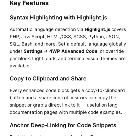
Key Features
Syntax Highlighting with Highlight.js
Automatic language detection via
Highlight.js
covers
PHP, JavaScript, HTML/CSS, SCSS, Python, JSON,
SQL, Bash, and more. Set a default language globally
under
Settings → 4WP Advanced Code
, or override
per block. Light, dark, and terminal visual themes are
available.
Copy to Clipboard and Share
Every enhanced code block gets a copy-to-clipboard
button and a share control. Visitors can copy the
snippet or grab a direct link to it — useful on long
documentation pages with multiple code examples.
Anchor Deep-Linking for Code Snippets