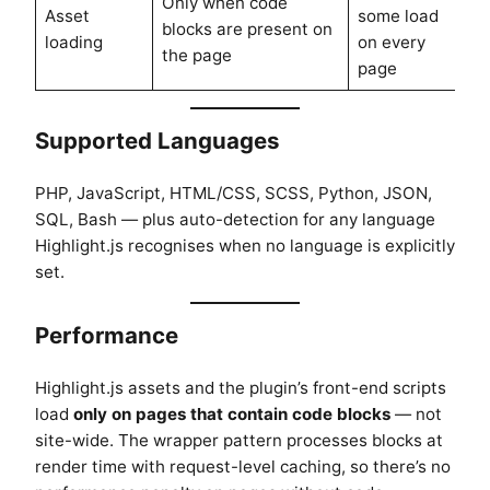
Only when code
Asset
some load
blocks are present on
loading
on every
the page
page
Supported Languages
PHP, JavaScript, HTML/CSS, SCSS, Python, JSON,
SQL, Bash — plus auto-detection for any language
Highlight.js recognises when no language is explicitly
set.
Performance
Highlight.js assets and the plugin’s front-end scripts
load
only on pages that contain code blocks
— not
site-wide. The wrapper pattern processes blocks at
render time with request-level caching, so there’s no