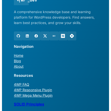
<
|
WP
dev
A comprehensive knowledge base and learning
platform for WordPress developers. Find answers,
learn best practices, and grow your skills.
Navigation
Home
Blog
About
Resources
4WP FAQ
4WP Responsive Plugin
4WP Mega Menu Plugin
SOLID Principles