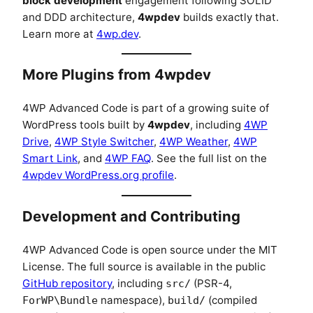
block development
engagement following SOLID
and DDD architecture,
4wpdev
builds exactly that.
Learn more at
4wp.dev
.
More Plugins from 4wpdev
4WP Advanced Code is part of a growing suite of
WordPress tools built by
4wpdev
, including
4WP
Drive
,
4WP Style Switcher
,
4WP Weather
,
4WP
Smart Link
, and
4WP FAQ
. See the full list on the
4wpdev WordPress.org profile
.
Development and Contributing
4WP Advanced Code is open source under the MIT
License. The full source is available in the public
GitHub repository
, including
(PSR-4,
src/
namespace),
(compiled
ForWP\Bundle
build/