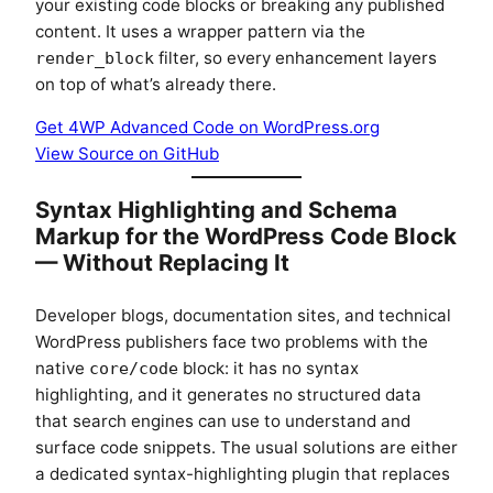
your existing code blocks or breaking any published
content. It uses a wrapper pattern via the
filter, so every enhancement layers
render_block
on top of what’s already there.
Get 4WP Advanced Code on WordPress.org
View Source on GitHub
Syntax Highlighting and Schema
Markup for the WordPress Code Block
— Without Replacing It
Developer blogs, documentation sites, and technical
WordPress publishers face two problems with the
native
block: it has no syntax
core/code
highlighting, and it generates no structured data
that search engines can use to understand and
surface code snippets. The usual solutions are either
a dedicated syntax-highlighting plugin that replaces