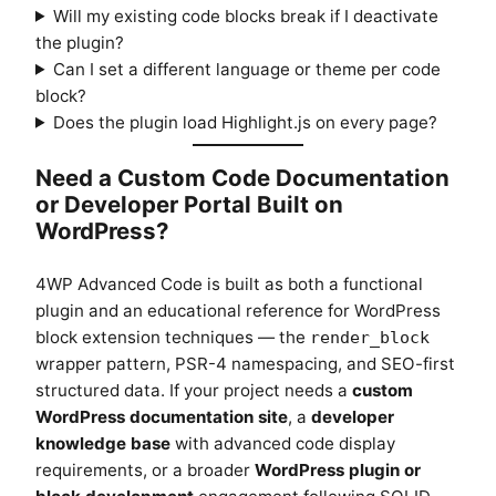
Will my existing code blocks break if I deactivate
the plugin?
Can I set a different language or theme per code
block?
Does the plugin load Highlight.js on every page?
Need a Custom Code Documentation
or Developer Portal Built on
WordPress?
4WP Advanced Code is built as both a functional
plugin and an educational reference for WordPress
block extension techniques — the
render_block
wrapper pattern, PSR-4 namespacing, and SEO-first
structured data. If your project needs a
custom
WordPress documentation site
, a
developer
knowledge base
with advanced code display
requirements, or a broader
WordPress plugin or