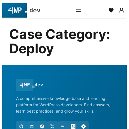
Skip
to
content
Case Category:
Deploy
<
|
WP
dev
A comprehensive knowledge base and learning
platform for WordPress developers. Find answers,
learn best practices, and grow your skills.