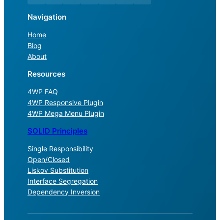
Navigation
Home
Blog
About
Resources
4WP FAQ
4WP Responsive Plugin
4WP Mega Menu Plugin
SOLID Principles
Single Responsibility
Open/Closed
Liskov Substitution
Interface Segregation
Dependency Inversion