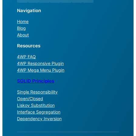
Navigation
Home
Blog
About
Resources
4WP FAQ
4WP Responsive Plugin
4WP Mega Menu Plugin
SOLID Principles
Single Responsibility
Open/Closed
Liskov Substitution
Interface Segregation
Dependency Inversion