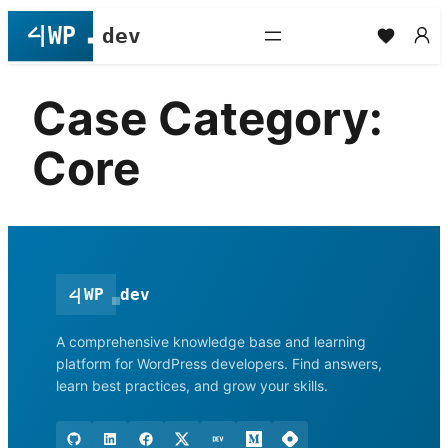
Skip
to
content
Case Category:
Core
<
|
WP
dev
A comprehensive knowledge base and learning
platform for WordPress developers. Find answers,
learn best practices, and grow your skills.